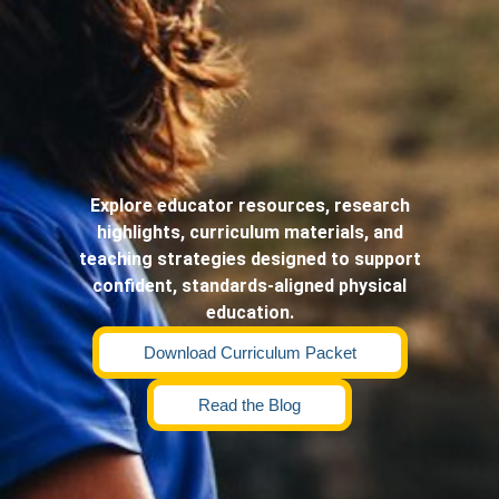
Explore educator resources, research
highlights, curriculum materials, and
teaching strategies designed to support
confident, standards-aligned physical
education.
Download Curriculum Packet
Read the Blog