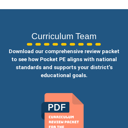
Curriculum Team
Download our comprehensive review packet
to see how Pocket PE aligns with national
standards and supports your district’s
educational goals.