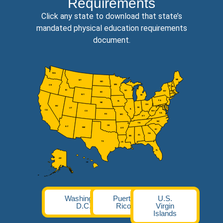
Requirements
Click any state to download that state’s
mandated physical education requirements
document.
WA
ME
MT
ND
MN
OR
VT
NH
ID
WI
NY
MA
SD
WY
MI
PA
IA
NE
OH
NV
MD
IN
UT
IL
CA
CO
WV
VA
KS
MO
KY
NC
TN
OK
AZ
NM
AR
SC
GA
AL
MS
TX
LA
FL
AK
HI
Washington
Puerto
U.S.
D.C.
Rico
Virgin
Islands