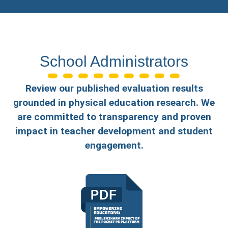
School Administrators
Review our published evaluation results
grounded in physical education research. We
are committed to transparency and proven
impact in teacher development and student
engagement.