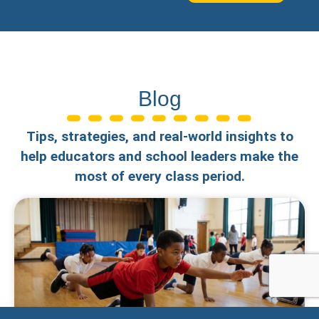
Blog
Tips, strategies, and real-world insights to
help educators and school leaders make the
most of every class period.