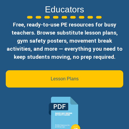
Educators
Free, ready-to-use PE resources for busy
teachers. Browse substitute lesson plans,
gym safety posters, movement break
activities, and more — everything you need to
keep students moving, no prep required.
Lesson Plans