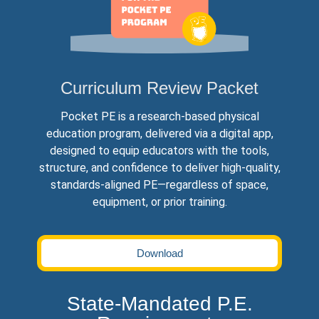
Curriculum Review Packet
Pocket PE is a research‐based physical
education program, delivered via a digital app,
designed to equip educators with the tools,
structure, and confidence to deliver high‐quality,
standards‐aligned PE—regardless of space,
equipment, or prior training.
Download
State-Mandated P.E.