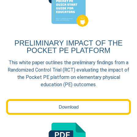
PRELIMINARY IMPACT OF THE
POCKET PE PLATFORM
This white paper outlines the preliminary findings from a
Randomized Control Trial (RCT) evaluating the impact of
the Pocket PE platform on elementary physical
education (PE) outcomes.
Download