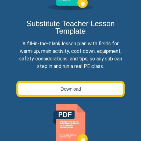
Substitute Teacher Lesson
Template
A fill-in-the-blank lesson plan with fields for
warm-up, main activity, cool-down, equipment,
safety considerations, and tips, so any sub can
step in and run a real PE class.
Download