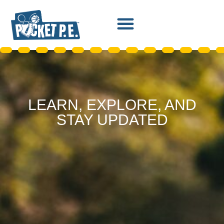
LEARN, EXPLORE, AND
STAY UPDATED