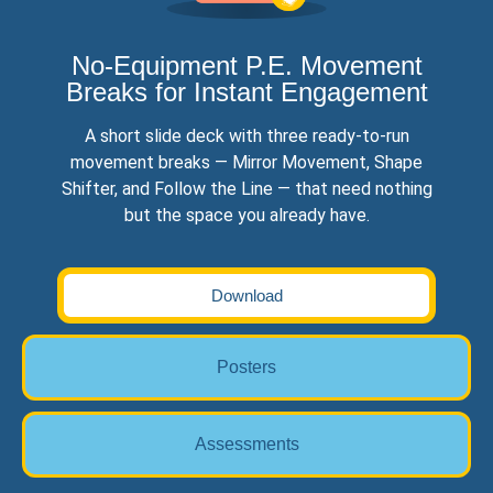
No-Equipment P.E. Movement
Breaks for Instant Engagement
A short slide deck with three ready-to-run
movement breaks — Mirror Movement, Shape
Shifter, and Follow the Line — that need nothing
but the space you already have.
Download
Posters
Assessments