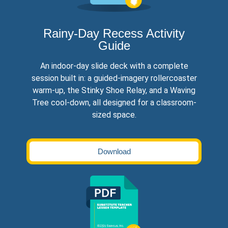
Rainy-Day Recess Activity
Guide
An indoor-day slide deck with a complete
session built in: a guided-imagery rollercoaster
warm-up, the Stinky Shoe Relay, and a Waving
Tree cool-down, all designed for a classroom-
sized space.
Download