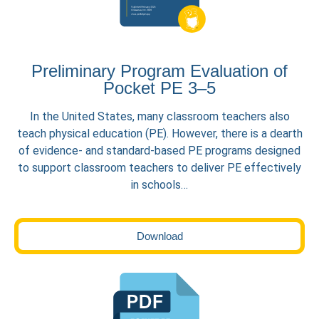
Preliminary Program Evaluation of
Pocket PE 3–5
In the United States, many classroom teachers also
teach physical education (PE). However, there is a dearth
of evidence- and standard-based PE programs designed
to support classroom teachers to deliver PE effectively
in schools…
Download