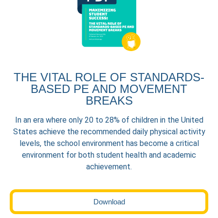
THE VITAL ROLE OF STANDARDS-
BASED PE AND MOVEMENT
BREAKS
In an era where only 20 to 28% of children in the United
States achieve the recommended daily physical activity
levels, the school environment has become a critical
environment for both student health and academic
achievement.
Download