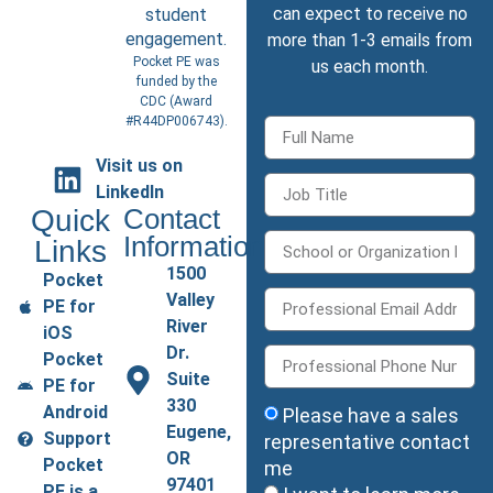
can expect to receive no
student
engagement.
more than 1-3 emails from
Pocket PE was
us each month.
funded by the
CDC (
Award
#R44DP006743
).
Visit us on
LinkedIn
Quick
Contact
Information
Links
1500
Pocket
Valley
PE for
River
iOS
Dr.
Pocket
Suite
PE for
330
Android
Please have a sales
Eugene,
Support
representative contact
OR
Pocket
me
97401
PE is a