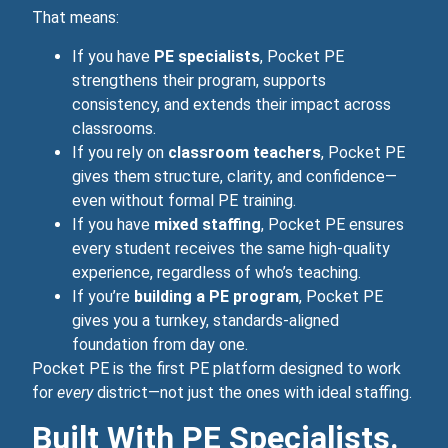
That means:
If you have
PE specialists
, Pocket PE
strengthens their program, supports
consistency, and extends their impact across
classrooms.
If you rely on
classroom teachers
, Pocket PE
gives them structure, clarity, and confidence—
even without formal PE training.
If you have
mixed staffing
, Pocket PE ensures
every student receives the same high‑quality
experience, regardless of who’s teaching.
If you’re
building a PE program
, Pocket PE
gives you a turnkey, standards‑aligned
foundation from day one.
Pocket PE is the first PE platform designed to work
for
every
district—not just the ones with ideal staffing.
Built With PE Specialists.