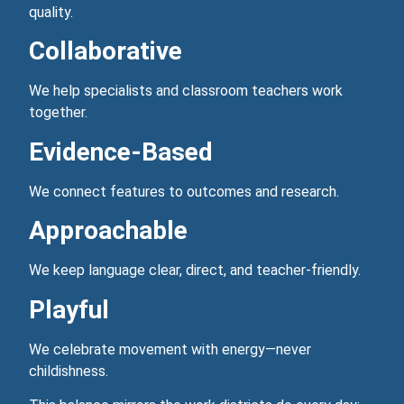
quality.
Collaborative
We help specialists and classroom teachers work
together.
Evidence‑Based
We connect features to outcomes and research.
Approachable
We keep language clear, direct, and teacher‑friendly.
Playful
We celebrate movement with energy—never
childishness.