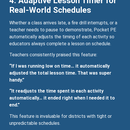
4. Adaptive Lesson Timer for
Real‑World Schedules
Whether a class arrives late, a fire drill interrupts, or a
teacher needs to pause to demonstrate, Pocket PE
automatically adjusts the timing of each activity so
educators always complete a lesson on schedule.
Teachers consistently praised this feature:
“If I was running low on time… it automatically
adjusted the total lesson time. That was super
handy.”
“It readjusts the time spent in each activity
automatically… it ended right when I needed it to
end.”
This feature is invaluable for districts with tight or
unpredictable schedules.