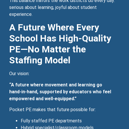
This balance mirrors the work districts do every day:
serious about learning, joyful about student
experience.
A Future Where Every
School Has High‑Quality
PE—No Matter the
Staffing Model
Our vision:
“A future where movement and learning go
hand‑in‑hand, supported by educators who feel
empowered and well‑equipped.”
Pocket PE makes that future possible for:
Fully staffed PE departments
Hybrid specialist/classroom models