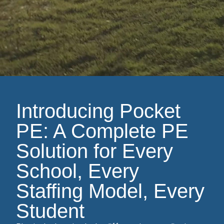
Introducing Pocket
PE: A Complete PE
Solution for Every
School, Every
Staffing Model, Every
Student