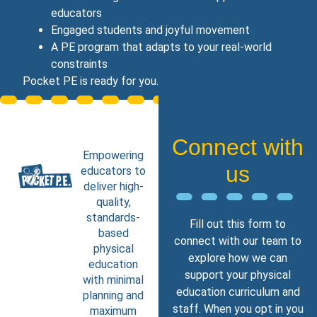
educators
Engaged students and joyful movement
A PE program that adapts to your real‑world
constraints
Pocket PE is ready for you.
Connect with
Empowering
us
educators to
deliver high-
quality,
standards-
Fill out this form to
based
connect with our team to
physical
explore how we can
education
support your physical
with minimal
education curriculum and
planning and
staff. When you opt in you
maximum