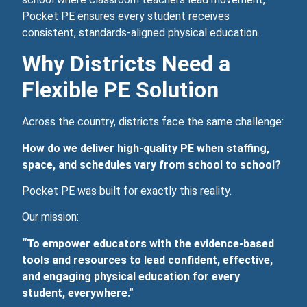
Pocket PE ensures every student receives
consistent, standards‑aligned physical education.
Why Districts Need a
Flexible PE Solution
Across the country, districts face the same challenge:
How do we deliver high‑quality PE when staffing,
space, and schedules vary from school to school?
Pocket PE was built for exactly this reality.
Our mission:
“To empower educators with the evidence‑based
tools and resources to lead confident, effective,
and engaging physical education for every
student, everywhere.”