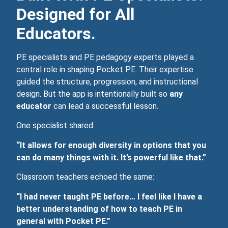
Designed for All
Educators.
PE specialists and PE pedagogy experts played a
central role in shaping Pocket PE. Their expertise
guided the structure, progression, and instructional
design. But the app is intentionally built so
any
educator
can lead a successful lesson.
One specialist shared:
“It allows for enough diversity in options that you
can do many things with it. It’s powerful like that.”
Classroom teachers echoed the same:
“I had never taught PE before… I feel like I have a
better understanding of how to teach PE in
general with Pocket PE.”