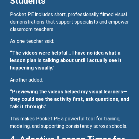
Students
Pocket PE includes short, professionally filmed visual
demonstrations that support specialists and empower
classroom teachers.
As one teacher said:
“The videos were helpful… I have no idea what a
lesson plan is talking about until I actually see it
happening visually.”
Another added:
“Previewing the videos helped my visual learners—
they could see the activity first, ask questions, and
talk it through.”
This makes Pocket PE a powerful tool for training,
modeling, and supporting consistency across schools.