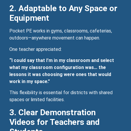
2. Adaptable to Any Space or
Equipment
Pocket PE works in gyms, classrooms, cafeterias,
outdoors—anywhere movement can happen.
One teacher appreciated:
“I could say that I’m in my classroom and select
what my classroom configuration was… the
lessons it was choosing were ones that would
work in my space.”
This flexibility is essential for districts with shared
spaces or limited facilities.
3. Clear Demonstration
Videos for Teachers and