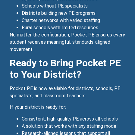
Schools without PE specialists
Districts building new PE programs
Charter networks with varied staffing
Rural schools with limited resources
No matter the configuration, Pocket PE ensures every
student receives meaningful, standards‑aligned
movement.
Ready to Bring Pocket PE
to Your District?
Pocket PE is now available for districts, schools, PE
specialists, and classroom teachers.
If your district is ready for:
Consistent, high‑quality PE across all schools
A solution that works with any staffing model
Research‑aligned lessons that support all