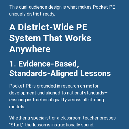
This dual‑audience design is what makes Pocket PE
uniquely district‑ready.
A District‑Wide PE
System That Works
Anywhere
1. Evidence‑Based,
Standards‑Aligned Lessons
Pocket PE is grounded in research on motor
development and aligned to national standards—
ensuring instructional quality across all staffing
models.
Whether a specialist or a classroom teacher presses
“Start,” the lesson is instructionally sound.