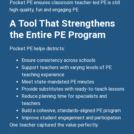
Pocket PE ensures classroom teacher‑led PE is still
high‑quality, fun and engaging PE.
A Tool That Strengthens
the Entire PE Program
Pocket PE helps districts:
Ensure consistency across schools
Support teachers with varying levels of PE
teaching experience
Meet state‑mandated PE minutes
Provide substitutes with ready‑to‑teach lessons
Reduce planning time for specialists and
teachers
Build a cohesive, standards‑aligned PE program
Improve student engagement and participation
One teacher captured the value perfectly: