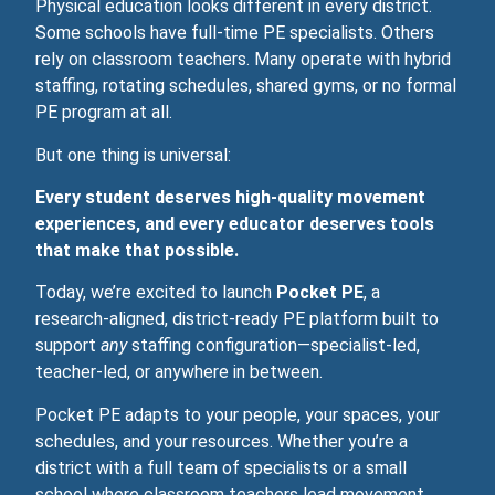
Physical education looks different in every district.
Some schools have full‑time PE specialists. Others
rely on classroom teachers. Many operate with hybrid
staffing, rotating schedules, shared gyms, or no formal
PE program at all.
But one thing is universal:
Every student deserves high‑quality movement
experiences, and every educator deserves tools
that make that possible.
Today, we’re excited to launch
Pocket PE
, a
research‑aligned, district‑ready PE platform built to
support
any
staffing configuration—specialist‑led,
teacher‑led, or anywhere in between.
Pocket PE adapts to your people, your spaces, your
schedules, and your resources. Whether you’re a
district with a full team of specialists or a small
school where classroom teachers lead movement,