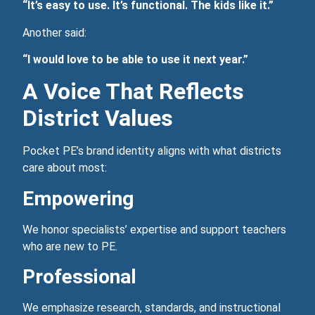
“It’s easy to use. It’s functional. The kids like it.”
Another said:
“I would love to be able to use it next year.”
A Voice That Reflects
District Values
Pocket PE’s brand identity aligns with what districts
care about most:
Empowering
We honor specialists’ expertise and support teachers
who are new to PE.
Professional
We emphasize research, standards, and instructional