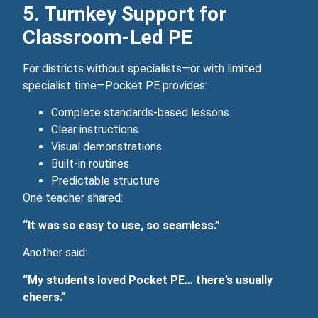
5. Turnkey Support for
Classroom‑Led PE
For districts without specialists—or with limited
specialist time—Pocket PE provides:
Complete standards-based lessons
Clear instructions
Visual demonstrations
Built‑in routines
Predictable structure
One teacher shared:
“It was so easy to use, so seamless.”
Another said:
“My students loved Pocket PE… there’s usually
cheers.”