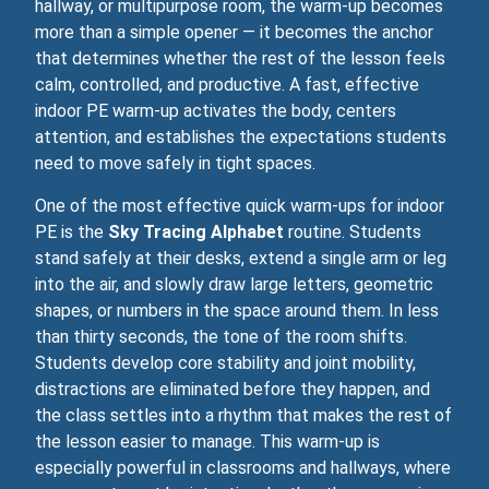
hallway, or multipurpose room, the warm‑up becomes
more than a simple opener — it becomes the anchor
that determines whether the rest of the lesson feels
calm, controlled, and productive. A fast, effective
indoor PE warm‑up activates the body, centers
attention, and establishes the expectations students
need to move safely in tight spaces.
One of the most effective quick warm‑ups for indoor
PE is the
Sky Tracing Alphabet
routine. Students
stand safely at their desks, extend a single arm or leg
into the air, and slowly draw large letters, geometric
shapes, or numbers in the space around them. In less
than thirty seconds, the tone of the room shifts.
Students develop core stability and joint mobility,
distractions are eliminated before they happen, and
the class settles into a rhythm that makes the rest of
the lesson easier to manage. This warm‑up is
especially powerful in classrooms and hallways, where