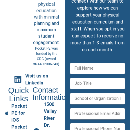
connect with our team to
physical
explore how we can
education
support your physical
with minimal
education curriculum and
planning and
staff. When you opt in you
maximum
can expect to receive no
student
engagement.
more than 1-3 emails from
Pocket PE was
us each month.
funded by the
CDC (
Award
#R44DP006743
).
Visit us on
LinkedIn
Quick
Contact
Information
Links
1500
Pocket
Valley
PE for
River
iOS
Dr.
Pocket