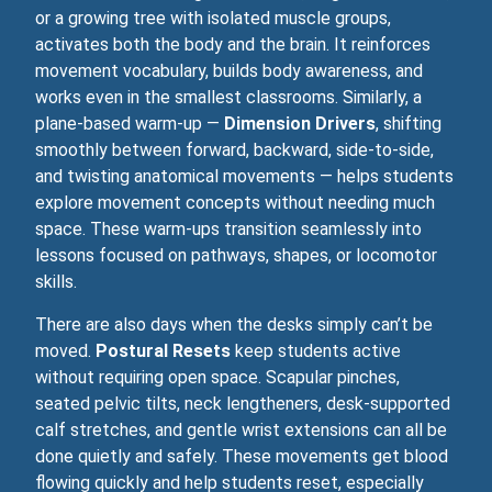
or a growing tree with isolated muscle groups,
activates both the body and the brain. It reinforces
movement vocabulary, builds body awareness, and
works even in the smallest classrooms. Similarly, a
plane‑based warm‑up —
Dimension Drivers
, shifting
smoothly between forward, backward, side‑to‑side,
and twisting anatomical movements — helps students
explore movement concepts without needing much
space. These warm‑ups transition seamlessly into
lessons focused on pathways, shapes, or locomotor
skills.
There are also days when the desks simply can’t be
moved.
Postural Resets
keep students active
without requiring open space. Scapular pinches,
seated pelvic tilts, neck lengtheners, desk-supported
calf stretches, and gentle wrist extensions can all be
done quietly and safely. These movements get blood
flowing quickly and help students reset, especially