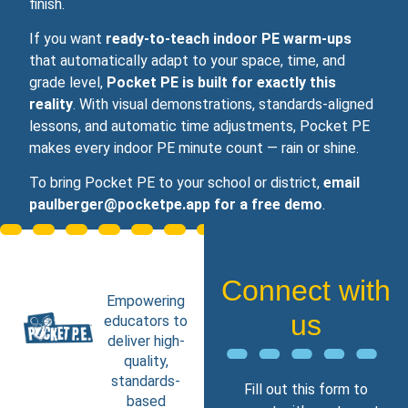
finish.
If you want
ready‑to‑teach indoor PE warm‑ups
that automatically adapt to your space, time, and
grade level,
Pocket PE is built for exactly this
reality
. With visual demonstrations, standards‑aligned
lessons, and automatic time adjustments, Pocket PE
makes every indoor PE minute count — rain or shine.
To bring Pocket PE to your school or district,
email
paulberger@pocketpe.app for a free demo
.
Connect with
Empowering
us
educators to
deliver high-
quality,
standards-
Fill out this form to
based