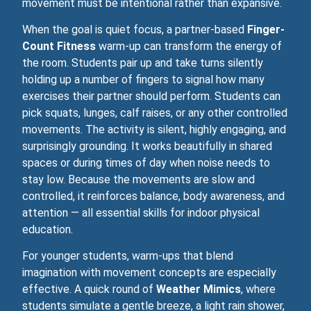
movement must be intentional rather than expansive.
When the goal is quiet focus, a partner‑based
Finger-
Count Fitness
warm‑up can transform the energy of
the room. Students pair up and take turns silently
holding up a number of fingers to signal how many
exercises their partner should perform. Students can
pick squats, lunges, calf raises, or any other controlled
movements. The activity is silent, highly engaging, and
surprisingly grounding. It works beautifully in shared
spaces or during times of day when noise needs to
stay low. Because the movements are slow and
controlled, it reinforces balance, body awareness, and
attention — all essential skills for indoor physical
education.
For younger students, warm‑ups that blend
imagination with movement concepts are especially
effective. A quick round of
Weather Mimics
, where
students simulate a gentle breeze, a light rain shower,