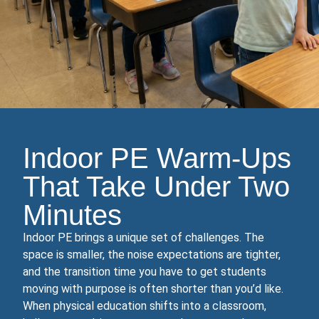
Indoor PE Warm‑Ups
That Take Under Two
Minutes
Indoor PE brings a unique set of challenges. The
space is smaller, the noise expectations are tighter,
and the transition time you have to get students
moving with purpose is often shorter than you’d like.
When physical education shifts into a classroom,