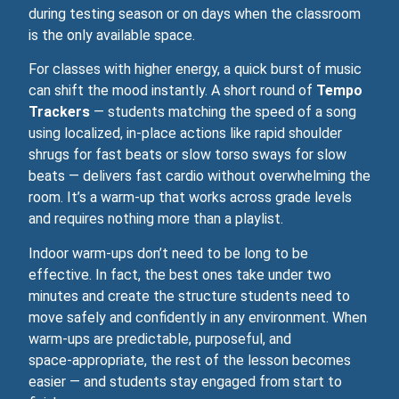
during testing season or on days when the classroom
is the only available space.
For classes with higher energy, a quick burst of music
can shift the mood instantly. A short round of
Tempo
Trackers
— students matching the speed of a song
using localized, in‑place actions like rapid shoulder
shrugs for fast beats or slow torso sways for slow
beats — delivers fast cardio without overwhelming the
room. It’s a warm‑up that works across grade levels
and requires nothing more than a playlist.
Indoor warm‑ups don’t need to be long to be
effective. In fact, the best ones take under two
minutes and create the structure students need to
move safely and confidently in any environment. When
warm‑ups are predictable, purposeful, and
space‑appropriate, the rest of the lesson becomes
easier — and students stay engaged from start to