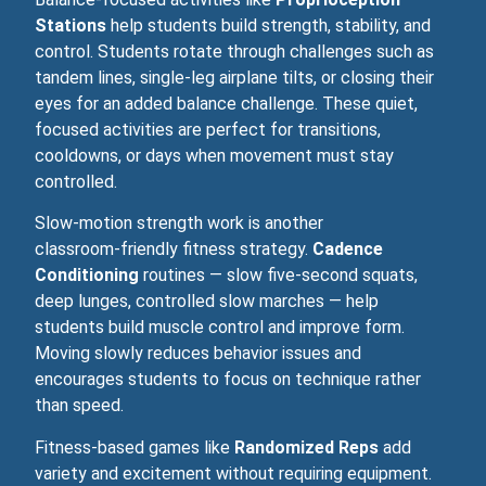
Stations
help students build strength, stability, and
control. Students rotate through challenges such as
tandem lines, single-leg airplane tilts, or closing their
eyes for an added balance challenge. These quiet,
focused activities are perfect for transitions,
cooldowns, or days when movement must stay
controlled.
Slow‑motion strength work is another
classroom‑friendly fitness strategy.
Cadence
Conditioning
routines — slow five-second squats,
deep lunges, controlled slow marches — help
students build muscle control and improve form.
Moving slowly reduces behavior issues and
encourages students to focus on technique rather
than speed.
Fitness‑based games like
Randomized Reps
add
variety and excitement without requiring equipment.