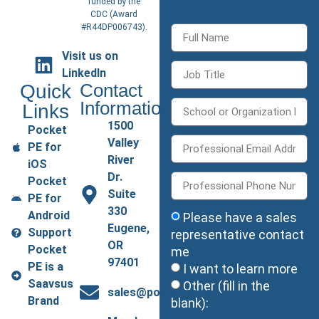
funded by the
CDC (
Award
#R44DP006743
).
Visit us on
LinkedIn
Quick
Contact
Information
Links
1500
Pocket
Valley
PE for
River
iOS
Dr.
Pocket
Suite
PE for
330
Android
Please have a sales
Eugene,
Support
representative contact
OR
Pocket
me
97401
PE is a
I want to learn more
Saavsus
Other (fill in the
sales@pocketpe.app
Brand
blank):