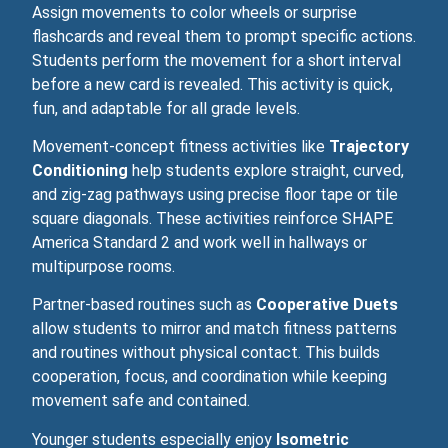
Assign movements to color wheels or surprise
flashcards and reveal them to prompt specific actions.
Students perform the movement for a short interval
before a new card is revealed. This activity is quick,
fun, and adaptable for all grade levels.
Movement‑concept fitness activities like
Trajectory
Conditioning
help students explore straight, curved,
and zig‑zag pathways using precise floor tape or tile
square diagonals. These activities reinforce SHAPE
America Standard 2 and work well in hallways or
multipurpose rooms.
Partner‑based routines such as
Cooperative Duets
allow students to mirror and match fitness patterns
and routines without physical contact. This builds
cooperation, focus, and coordination while keeping
movement safe and contained.
Younger students especially enjoy
Isometric