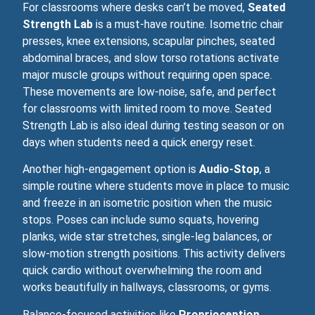
For classrooms where desks can’t be moved,
Seated
Strength Lab
is a must‑have routine. Isometric chair
presses, knee extensions, scapular pinches, seated
abdominal braces, and slow torso rotations activate
major muscle groups without requiring open space.
These movements are low‑noise, safe, and perfect
for classrooms with limited room to move. Seated
Strength Lab is also ideal during testing season or on
days when students need a quick energy reset.
Another high‑engagement option is
Audio-Stop
, a
simple routine where students move in place to music
and freeze in an isometric position when the music
stops. Poses can include sumo squats, hovering
planks, wide star stretches, single-leg balances, or
slow‑motion strength positions. This activity delivers
quick cardio without overwhelming the room and
works beautifully in hallways, classrooms, or gyms.
Balance‑focused activities like
Proprioception