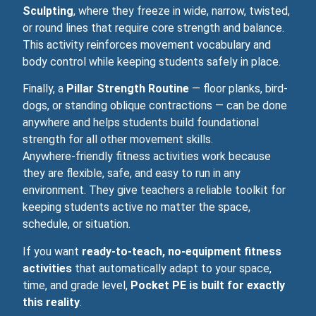
Sculpting
, where they freeze in wide, narrow, twisted,
or round lines that require core strength and balance.
This activity reinforces movement vocabulary and
body control while keeping students safely in place.
Finally, a
Pillar Strength Routine
— floor planks, bird-
dogs, or standing oblique contractions — can be done
anywhere and helps students build foundational
strength for all other movement skills.
Anywhere‑friendly fitness activities work because
they are flexible, safe, and easy to run in any
environment. They give teachers a reliable toolkit for
keeping students active no matter the space,
schedule, or situation.
If you want
ready‑to‑teach, no‑equipment fitness
activities
that automatically adapt to your space,
time, and grade level,
Pocket PE is built for exactly
this reality
.