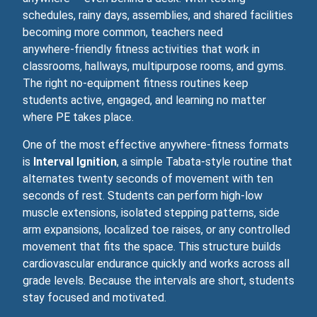
schedules, rainy days, assemblies, and shared facilities
becoming more common, teachers need
anywhere‑friendly fitness activities that work in
classrooms, hallways, multipurpose rooms, and gyms.
The right no‑equipment fitness routines keep
students active, engaged, and learning no matter
where PE takes place.
One of the most effective anywhere‑fitness formats
is
Interval Ignition
, a simple Tabata‑style routine that
alternates twenty seconds of movement with ten
seconds of rest. Students can perform high-low
muscle extensions, isolated stepping patterns, side
arm expansions, localized toe raises, or any controlled
movement that fits the space. This structure builds
cardiovascular endurance quickly and works across all
grade levels. Because the intervals are short, students
stay focused and motivated.