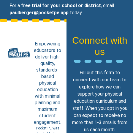
For a
free trial for your school or district
, email
paulberger@pocketpe.app
today.
Connect with
Empowering
us
educators to
deliver high-
quality,
standards-
Fill out this form to
based
connect with our team to
physical
explore how we can
education
support your physical
with minimal
education curriculum and
planning and
staff. When you opt in you
maximum
can expect to receive no
student
engagement.
more than 1-3 emails from
Pocket PE was
us each month.