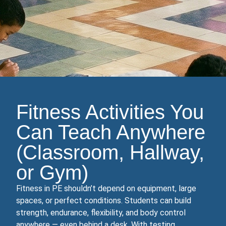
Fitness Activities You
Can Teach Anywhere
(Classroom, Hallway,
or Gym)
Fitness in PE shouldn’t depend on equipment, large
spaces, or perfect conditions. Students can build
strength, endurance, flexibility, and body control
anywhere — even behind a desk. With testing